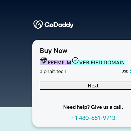
Buy Now
PREMIUM
VERIFIED DOMAIN
alphait.tech
USD
Next
Need help? Give us a call.
+1 480-651-9713