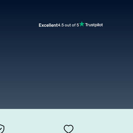
Excellent
4.5 out of 5