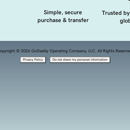
Simple, secure
Trusted by
purchase & transfer
glob
opyright © 2026 GoDaddy Operating Company, LLC. All Rights Reserve
·
Privacy Policy
Do not share my personal information