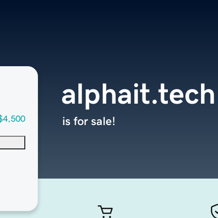
alphait.tech
$4,500
is for sale!