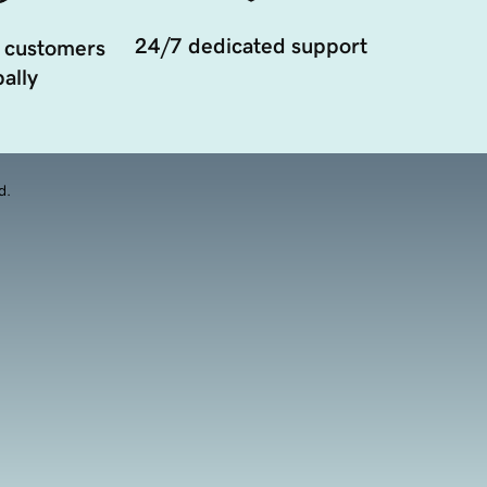
24/7 dedicated support
 customers
ally
d.