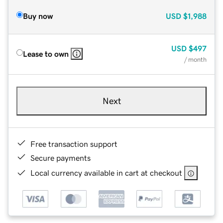
Buy now
USD
$1,988
USD
$497
Lease to own
/ month
Next
Free transaction support
Secure payments
Local currency available in cart at checkout