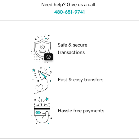
Need help? Give us a call.
480-651-9741
Safe & secure
transactions
Fast & easy transfers
Hassle free payments