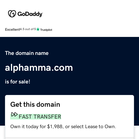
Excellent
4.5 out of 5
The domain name
alphamma.com
is for sale!
Get this domain
FAST TRANSFER
Own it today for $1,988, or select Lease to Own.