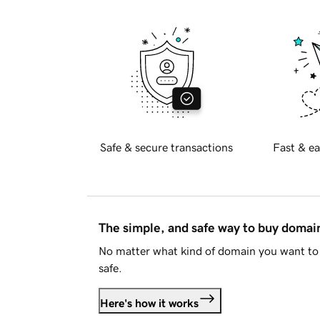
Safe & secure transactions
Fast & ea
The simple, and safe way to buy doma
No matter what kind of domain you want to 
safe.
Here's how it works