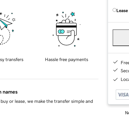
Lease
sy transfers
Hassle free payments
Fre
Sec
Loca
in names
buy or lease, we make the transfer simple and
Ne