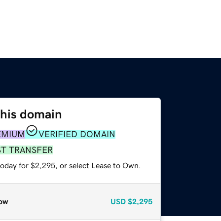
this domain
EMIUM
VERIFIED DOMAIN
ST TRANSFER
today for $2,295, or select Lease to Own.
ow
USD
$2,295