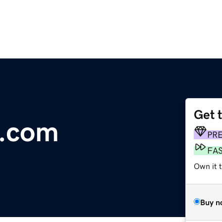
Get 
l.com
PR
FA
Own it 
Buy n