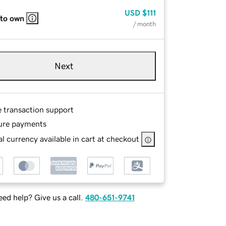
USD
$111
 to own
/ month
Next
e transaction support
ure payments
l currency available in cart at checkout
ed help? Give us a call.
480-651-9741