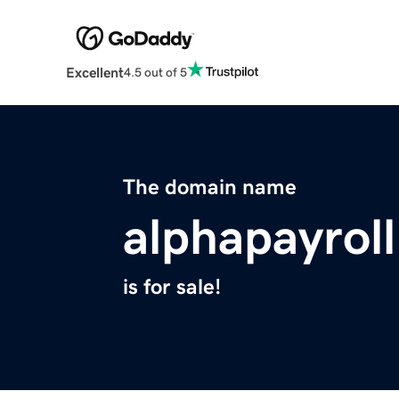
Excellent
4.5 out of 5
The domain name
alphapayrol
is for sale!