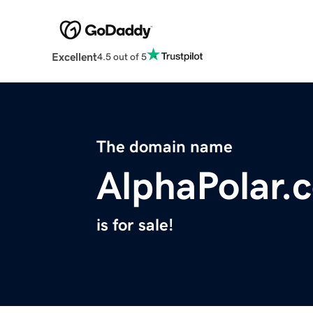
Excellent
4.5 out of 5
The domain name
AlphaPolar.
is for sale!