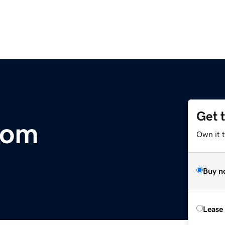
Get 
com
Own it 
Buy n
Lease