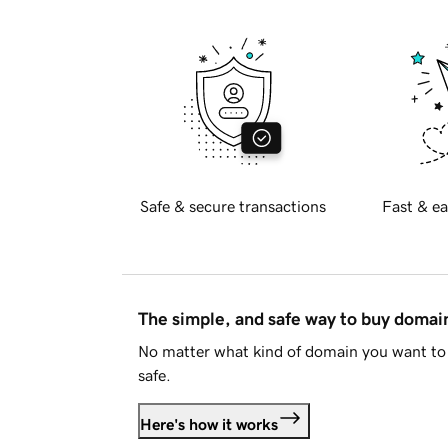
Safe & secure transactions
Fast & ea
The simple, and safe way to buy doma
No matter what kind of domain you want to 
safe.
Here's how it works