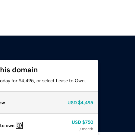
this domain
today for $4,495, or select Lease to Own.
ow
USD
$4,495
USD
$750
 to own
/ month