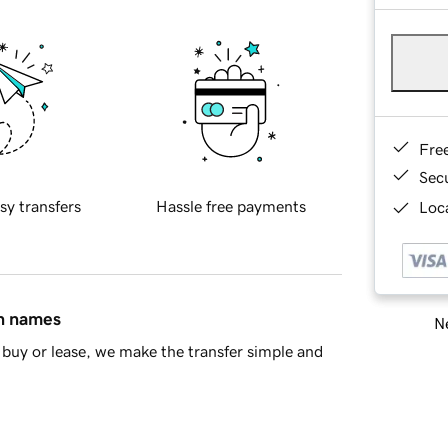
Fre
Sec
sy transfers
Hassle free payments
Loca
in names
Ne
buy or lease, we make the transfer simple and