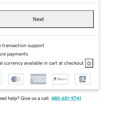
Next
e transaction support
ure payments
l currency available in cart at checkout
ed help? Give us a call.
480-651-9741