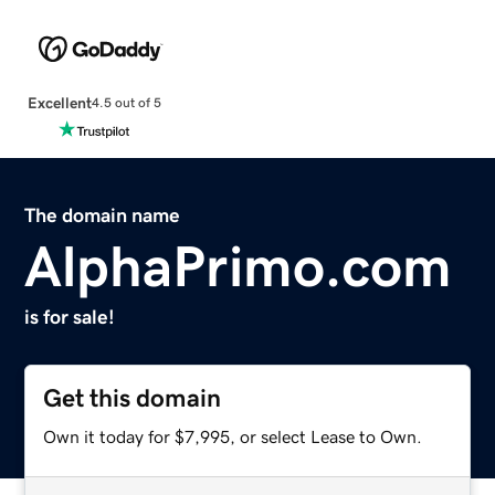
Excellent
4.5 out of 5
The domain name
AlphaPrimo.com
is for sale!
Get this domain
Own it today for $7,995, or select Lease to Own.