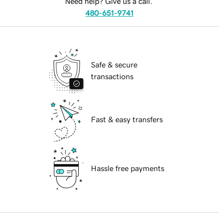
Need help? Give us a call.
480-651-9741
Safe & secure
transactions
Fast & easy transfers
Hassle free payments