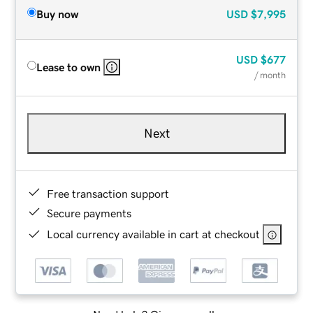
Buy now
USD
$7,995
USD
$677
Lease to own
/ month
Next
Free transaction support
Secure payments
Local currency available in cart at checkout