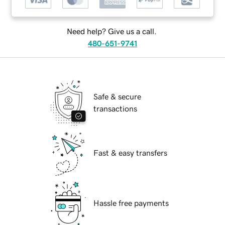
Need help? Give us a call.
480-651-9741
Safe & secure
transactions
Fast & easy transfers
Hassle free payments