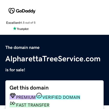
Excellent
4.5 out of 5
The domain name
AlpharettaTreeService.com
is for sale!
Get this domain
PREMIUM
VERIFIED DOMAIN
FAST TRANSFER