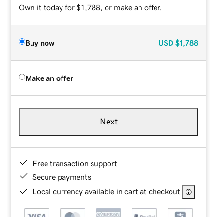
Own it today for $1,788, or make an offer.
Buy now
USD
$1,788
Make an offer
Next
Free transaction support
Secure payments
Local currency available in cart at checkout