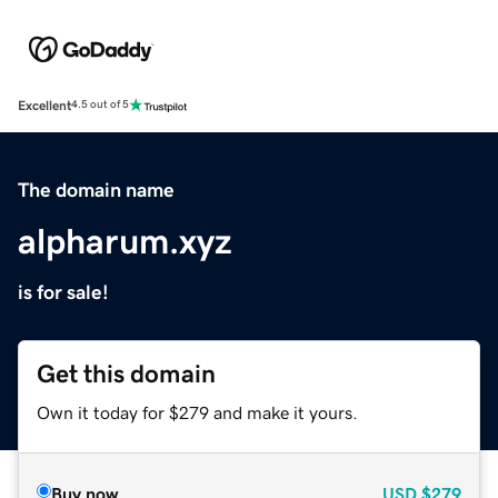
Excellent
4.5 out of 5
The domain name
alpharum.xyz
is for sale!
Get this domain
Own it today for $279 and make it yours.
Buy now
USD
$279