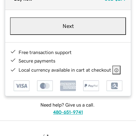
Next
Free transaction support
Secure payments
Local currency available in cart at checkout
Need help? Give us a call.
480-651-9741