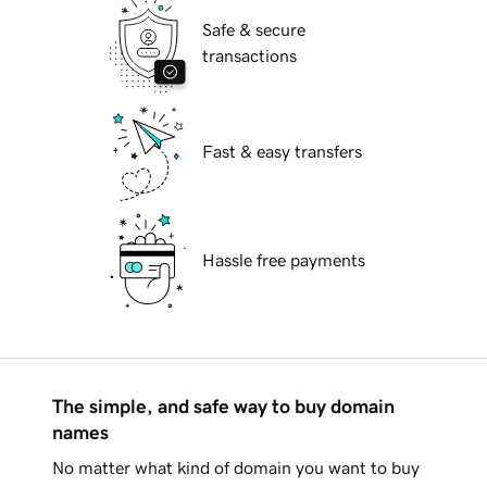
Safe & secure
transactions
Fast & easy transfers
Hassle free payments
The simple, and safe way to buy domain
names
No matter what kind of domain you want to buy