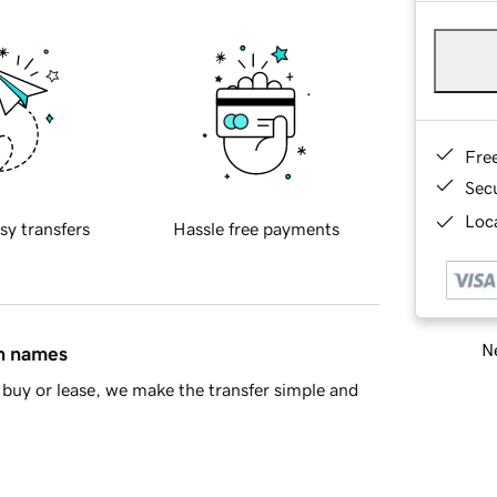
Fre
Sec
Loca
sy transfers
Hassle free payments
Ne
in names
buy or lease, we make the transfer simple and