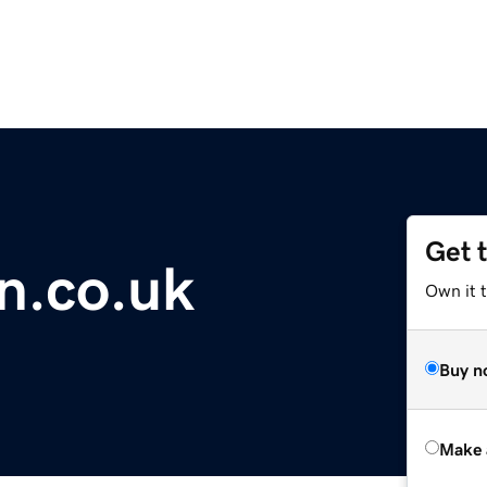
Get 
n.co.uk
Own it t
Buy n
Make 