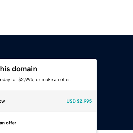
this domain
oday for $2,995, or make an offer.
ow
USD
$2,995
an offer