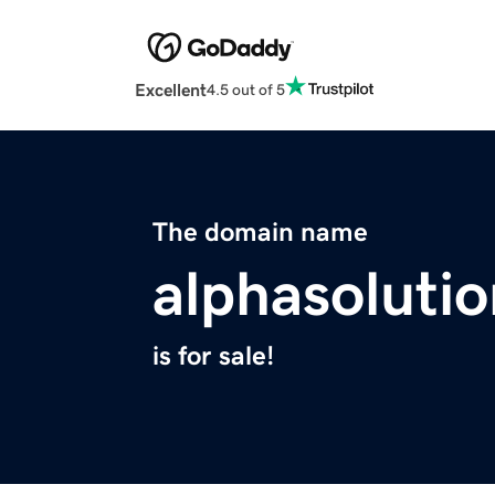
Excellent
4.5 out of 5
The domain name
alphasolutio
is for sale!