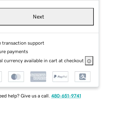
Next
e transaction support
ure payments
l currency available in cart at checkout
ed help? Give us a call.
480-651-9741