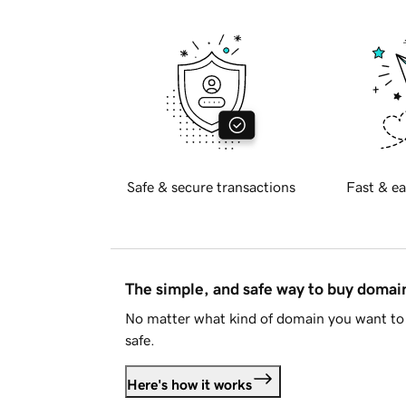
Safe & secure transactions
Fast & ea
The simple, and safe way to buy doma
No matter what kind of domain you want to 
safe.
Here's how it works