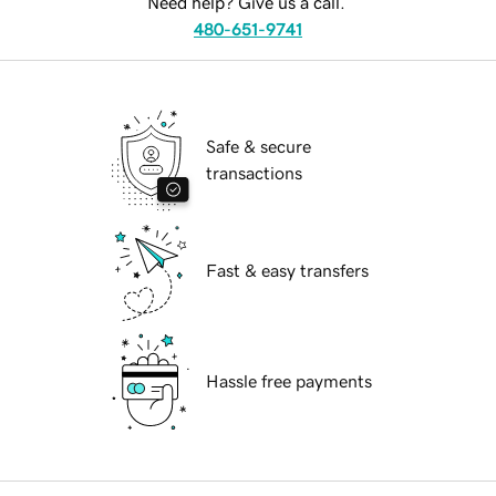
Need help? Give us a call.
480-651-9741
Safe & secure
transactions
Fast & easy transfers
Hassle free payments