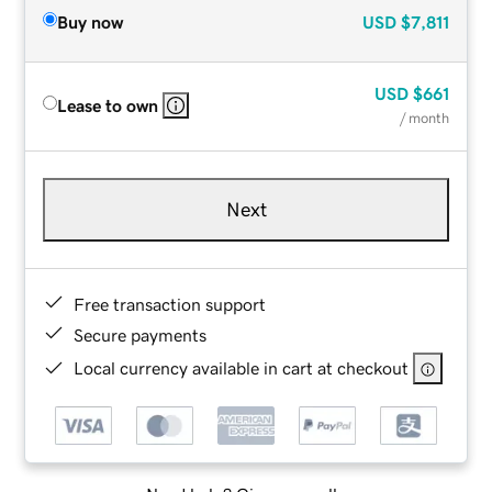
Buy now
USD
$7,811
USD
$661
Lease to own
/ month
Next
Free transaction support
Secure payments
Local currency available in cart at checkout