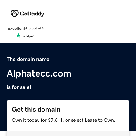
Excellent
4.5 out of 5
The domain name
Alphatecc.com
is for sale!
Get this domain
Own it today for $7,811, or select Lease to Own.