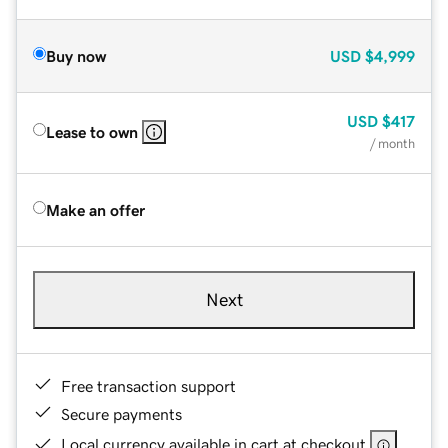
Buy now
USD
$4,999
USD
$417
Lease to own
/ month
Make an offer
Next
Free transaction support
Secure payments
Local currency available in cart at checkout