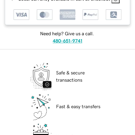
Need help? Give us a call.
480-651-9741
Safe & secure
transactions
Fast & easy transfers