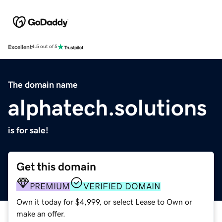
Excellent
4.5 out of 5
The domain name
alphatech.solutions
is for sale!
Get this domain
PREMIUM
VERIFIED DOMAIN
Own it today for $4,999, or select Lease to Own or
make an offer.