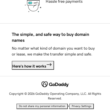
Hassle free payments
The simple, and safe way to buy domain
names
No matter what kind of domain you want to buy
or lease, we make the transfer simple and safe.
Here's how it works
Copyright © 2026 GoDaddy Operating Company, LLC. All Rights
Reserved.
•
Do not share my personal information
Privacy Settings