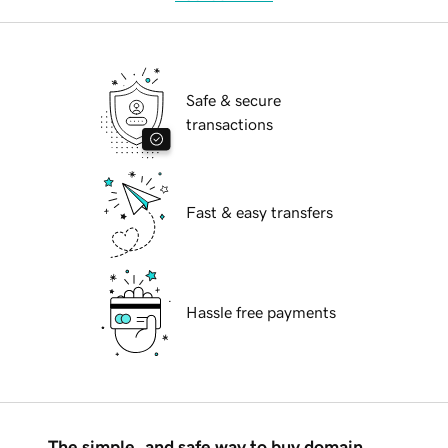
Safe & secure
transactions
Fast & easy transfers
Hassle free payments
The simple, and safe way to buy domain