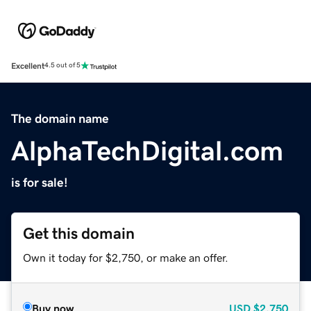
Excellent
4.5 out of 5
The domain name
AlphaTechDigital.com
is for sale!
Get this domain
Own it today for $2,750, or make an offer.
Buy now
USD
$2,750