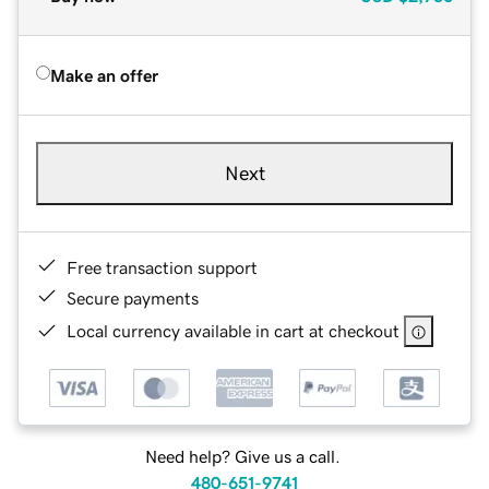
Make an offer
Next
Free transaction support
Secure payments
Local currency available in cart at checkout
Need help? Give us a call.
480-651-9741