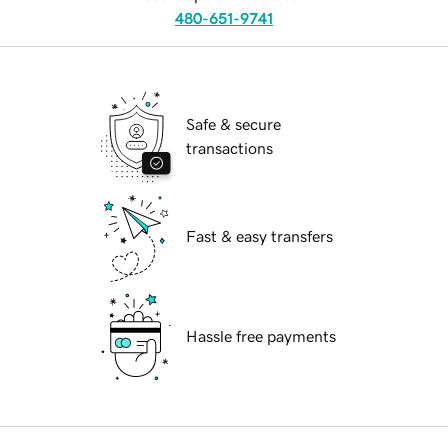
480-651-9741
Safe & secure
transactions
Fast & easy transfers
Hassle free payments