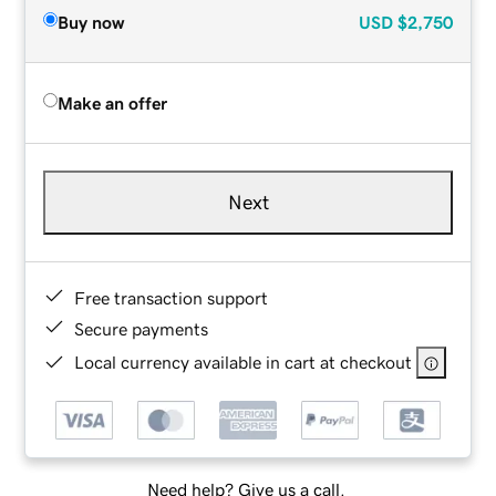
Buy now
USD
$2,750
Make an offer
Next
Free transaction support
Secure payments
Local currency available in cart at checkout
Need help? Give us a call.