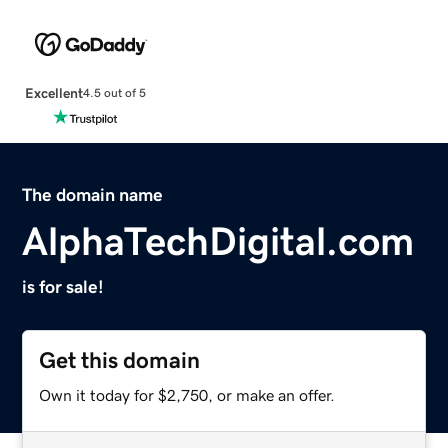
Excellent
4.5 out of 5
The domain name
AlphaTechDigital.com
is for sale!
Get this domain
Own it today for $2,750, or make an offer.