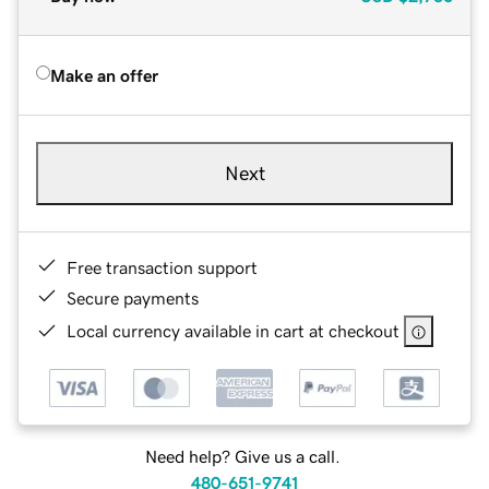
Make an offer
Next
Free transaction support
Secure payments
Local currency available in cart at checkout
Need help? Give us a call.
480-651-9741