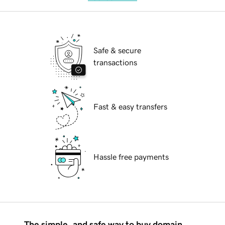
Safe & secure
transactions
Fast & easy transfers
Hassle free payments
The simple, and safe way to buy domain