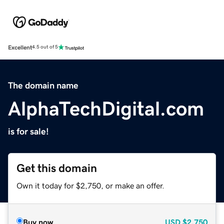
Excellent
4.5 out of 5
The domain name
AlphaTechDigital.com
is for sale!
Get this domain
Own it today for $2,750, or make an offer.
Buy now
USD
$2,750