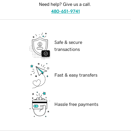
Need help? Give us a call.
480-651-9741
Safe & secure
transactions
Fast & easy transfers
Hassle free payments