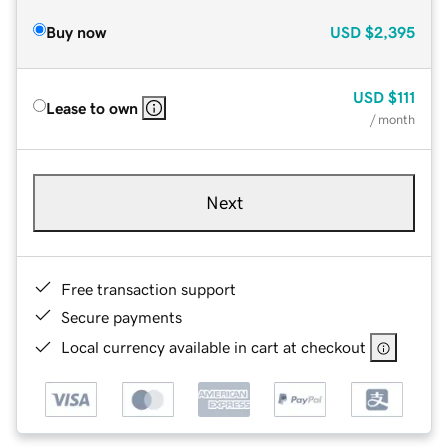
Buy now
USD
$2,395
USD
$111
Lease to own
/ month
Next
Free transaction support
Secure payments
Local currency available in cart at checkout