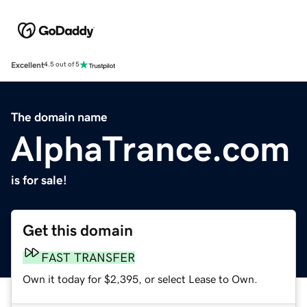
Excellent
4.5 out of 5
The domain name
AlphaTrance.com
is for sale!
Get this domain
FAST TRANSFER
Own it today for $2,395, or select Lease to Own.