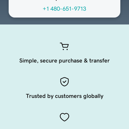
+1 480-651-9713
Simple, secure purchase & transfer
Trusted by customers globally