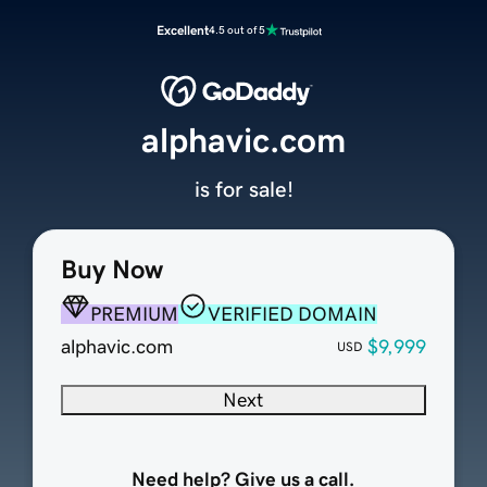
Excellent
4.5 out of 5
alphavic.com
is for sale!
Buy Now
PREMIUM
VERIFIED DOMAIN
alphavic.com
$9,999
USD
Next
Need help? Give us a call.