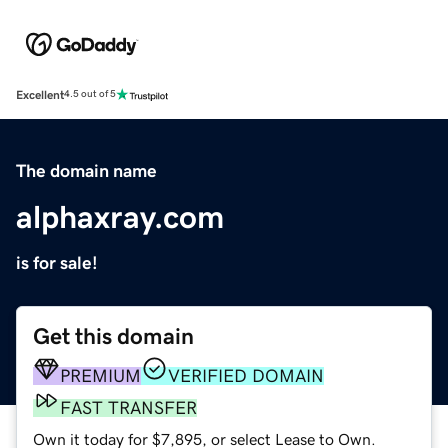
Excellent
4.5 out of 5
The domain name
alphaxray.com
is for sale!
Get this domain
PREMIUM
VERIFIED DOMAIN
FAST TRANSFER
Own it today for $7,895, or select Lease to Own.