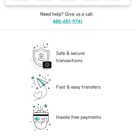
Need help? Give us a call.
480-651-9741
Safe & secure
transactions
Fast & easy transfers
Hassle free payments