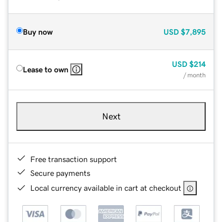
Buy now
USD
$7,895
USD
$214
Lease to own
/ month
Next
Free transaction support
Secure payments
Local currency available in cart at checkout