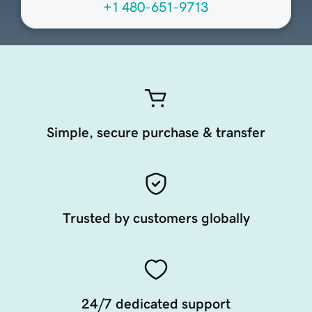
+1 480-651-9713
Simple, secure purchase & transfer
Trusted by customers globally
24/7 dedicated support