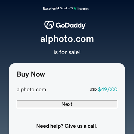
Excellent
4.5 out of 5
alphoto.com
is for sale!
Buy Now
alphoto.com
$49,000
USD
Next
Need help? Give us a call.