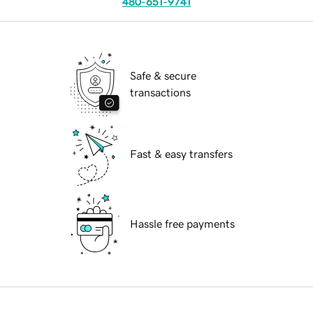
480-651-9741
Safe & secure
transactions
Fast & easy transfers
Hassle free payments