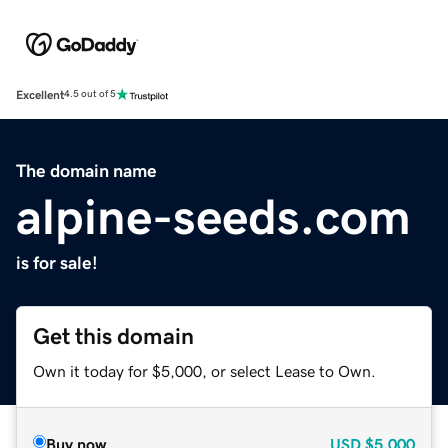
Excellent
4.5 out of 5
The domain name
alpine-seeds.com
is for sale!
Get this domain
Own it today for $5,000, or select Lease to Own.
Buy now
USD
$5,000