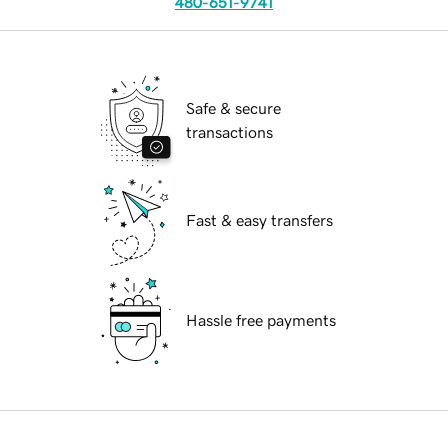
480-651-9741
Safe & secure
transactions
Fast & easy transfers
Hassle free payments