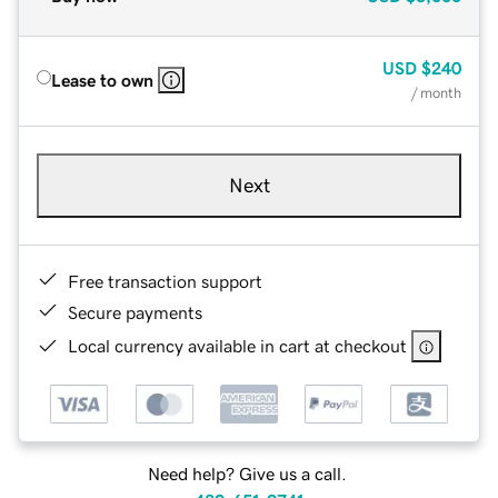
USD
$240
Lease to own
/ month
Next
Free transaction support
Secure payments
Local currency available in cart at checkout
Need help? Give us a call.