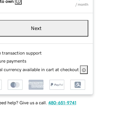
 to own
/ month
Next
e transaction support
ure payments
l currency available in cart at checkout
ed help? Give us a call.
480-651-9741