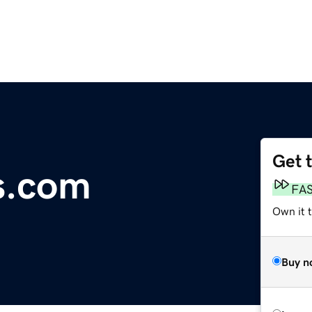
Get 
s.com
FA
Own it 
Buy n