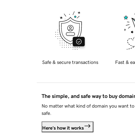
Safe & secure transactions
Fast & ea
The simple, and safe way to buy doma
No matter what kind of domain you want to 
safe.
Here's how it works