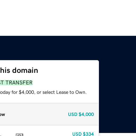
this domain
ST TRANSFER
today for $4,000, or select Lease to Own.
ow
USD
$4,000
USD
$334