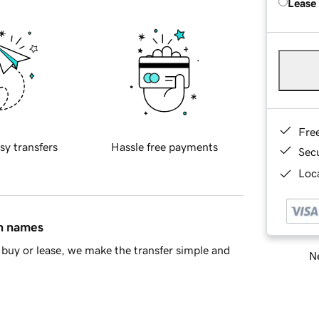
Lease
Fre
sy transfers
Hassle free payments
Sec
Loca
in names
buy or lease, we make the transfer simple and
Ne