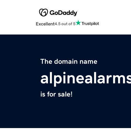
Excellent
4.5 out of 5
The domain name
alpinealarm
is for sale!