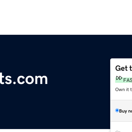
Get 
sts.com
FA
Own it 
Buy n