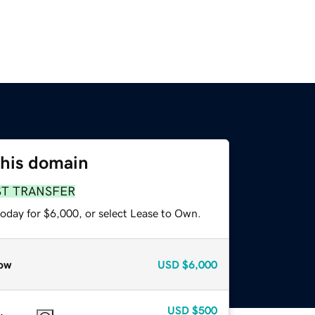
this domain
ST TRANSFER
today for $6,000, or select Lease to Own.
ow
USD
$6,000
USD
$500