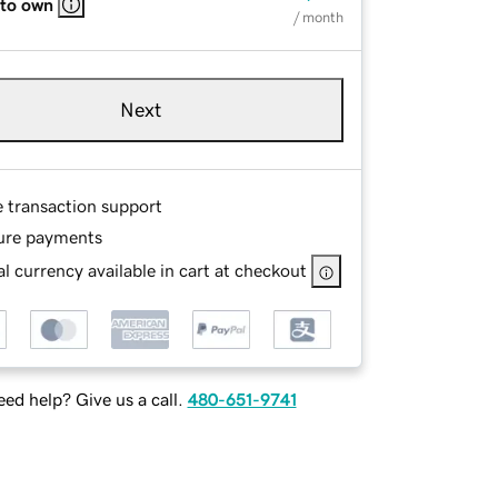
 to own
/ month
Next
e transaction support
ure payments
l currency available in cart at checkout
ed help? Give us a call.
480-651-9741