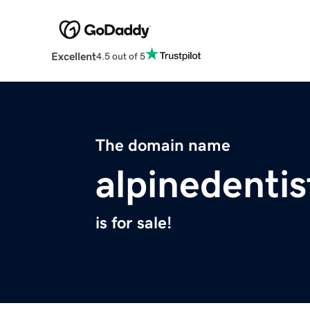
Excellent
4.5 out of 5
The domain name
alpinedenti
is for sale!