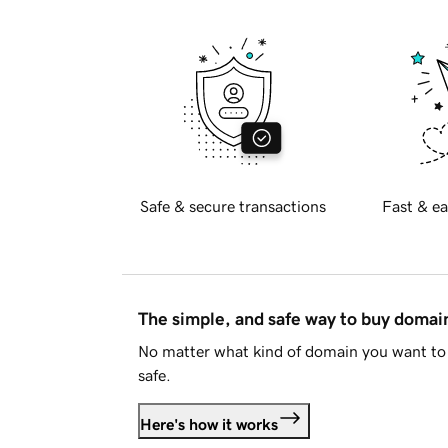
Safe & secure transactions
Fast & ea
The simple, and safe way to buy doma
No matter what kind of domain you want to 
safe.
Here's how it works