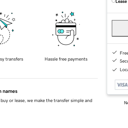
Lease
Fre
sy transfers
Hassle free payments
Sec
Loca
in names
buy or lease, we make the transfer simple and
Ne