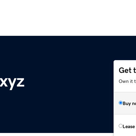
Get 
.xyz
Own it t
Buy n
Lease