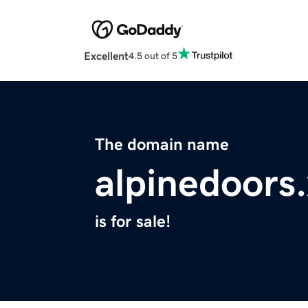
Excellent
4.5 out of 5
The domain name
alpinedoors
is for sale!