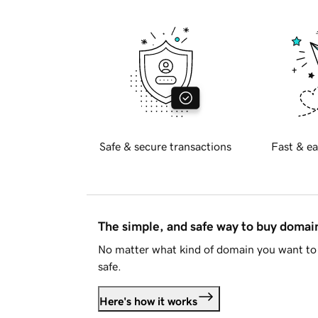
Safe & secure transactions
Fast & ea
The simple, and safe way to buy doma
No matter what kind of domain you want to 
safe.
Here's how it works