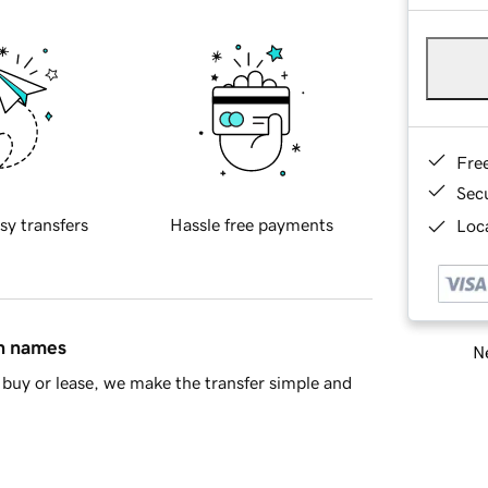
Fre
Sec
sy transfers
Hassle free payments
Loca
in names
Ne
buy or lease, we make the transfer simple and