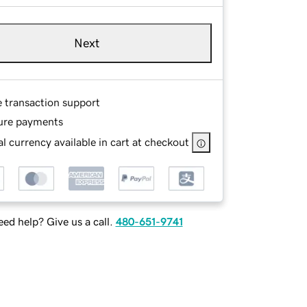
Next
e transaction support
ure payments
l currency available in cart at checkout
ed help? Give us a call.
480-651-9741