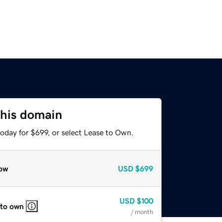
this domain
oday for $699, or select Lease to Own.
ow
USD
$699
USD
$100
 to own
/ month