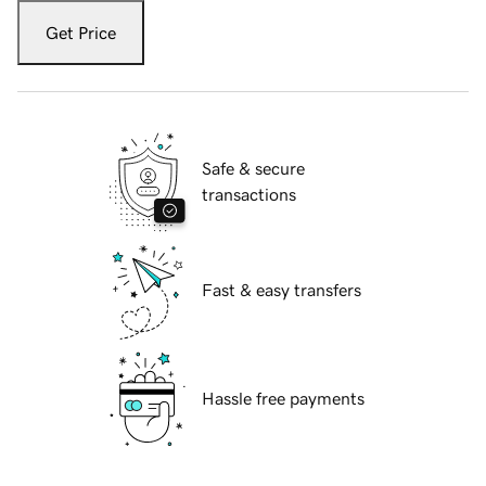
Get Price
Safe & secure
transactions
Fast & easy transfers
Hassle free payments