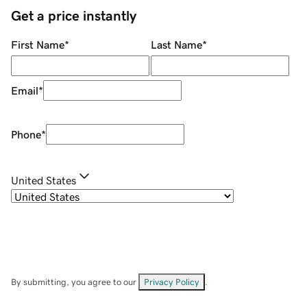
Get a price instantly
First Name
*
Last Name
*
Email
*
Phone
*
United States
By submitting, you agree to our
Privacy Policy
.