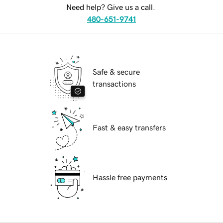
Need help? Give us a call.
480-651-9741
Safe & secure
transactions
Fast & easy transfers
Hassle free payments