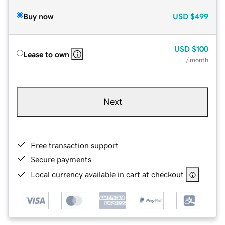
Buy now
USD
$499
USD
$100
Lease to own
/ month
Next
Free transaction support
Secure payments
Local currency available in cart at checkout