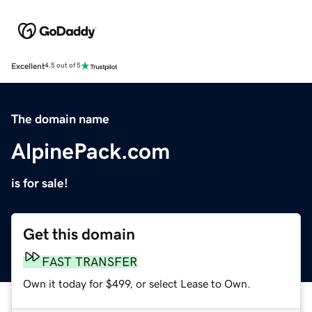
Excellent
4.5 out of 5
The domain name
AlpinePack.com
is for sale!
Get this domain
FAST TRANSFER
Own it today for $499, or select Lease to Own.