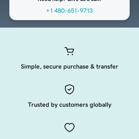
+1 480-651-9713
Simple, secure purchase & transfer
Trusted by customers globally