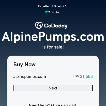
Excellent
4.5 out of 5
AlpinePumps.com
is for sale!
Buy Now
alpinepumps.com
$1,688
USD
Next
Need help? Give us a call.