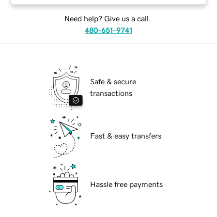
Need help? Give us a call.
480-651-9741
Safe & secure
transactions
Fast & easy transfers
Hassle free payments