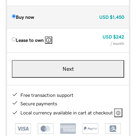
Buy now
USD
$1,450
USD
$242
Lease to own
/ month
Next
Free transaction support
Secure payments
Local currency available in cart at checkout