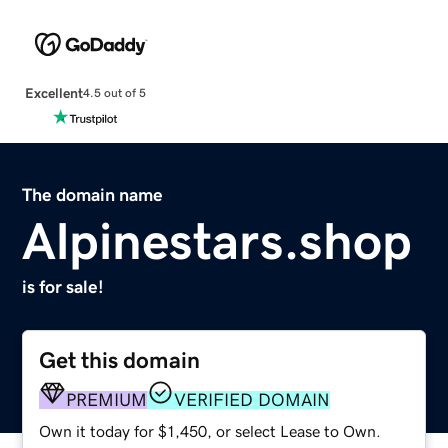
Excellent
4.5 out of 5
The domain name
Alpinestars.shop
is for sale!
Get this domain
PREMIUM
VERIFIED DOMAIN
Own it today for $1,450, or select Lease to Own.