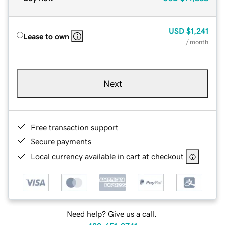
USD
$1,241
Lease to own
/ month
Next
Free transaction support
Secure payments
Local currency available in cart at checkout
Need help? Give us a call.