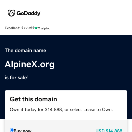
Excellent
4.5 out of 5
The domain name
AlpineX.org
is for sale!
Get this domain
Own it today for $14,888, or select Lease to Own.
Buy now
USD
$14,888