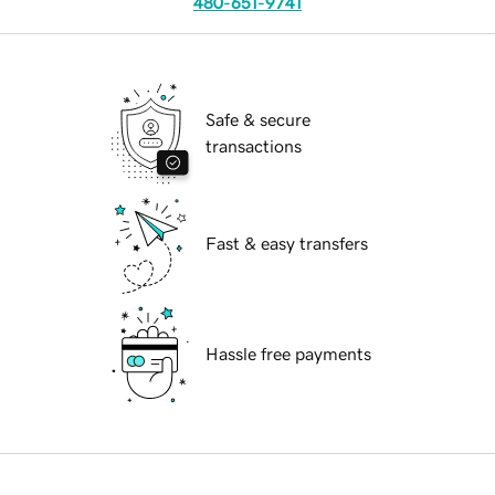
480-651-9741
Safe & secure
transactions
Fast & easy transfers
Hassle free payments