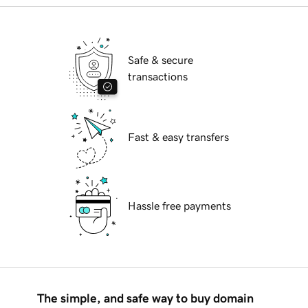
Safe & secure
transactions
Fast & easy transfers
Hassle free payments
The simple, and safe way to buy domain