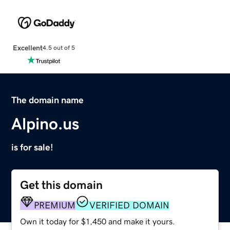
Excellent
4.5 out of 5
The domain name
Alpino.us
is for sale!
Get this domain
PREMIUM
VERIFIED DOMAIN
Own it today for $1,450 and make it yours.