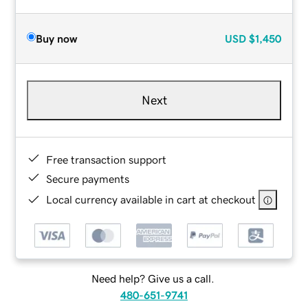
Buy now
USD
$1,450
Next
Free transaction support
Secure payments
Local currency available in cart at checkout
Need help? Give us a call.
480-651-9741