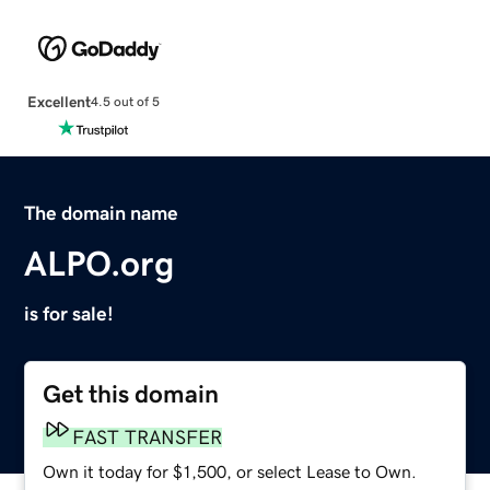
Excellent
4.5 out of 5
The domain name
ALPO.org
is for sale!
Get this domain
FAST TRANSFER
Own it today for $1,500, or select Lease to Own.