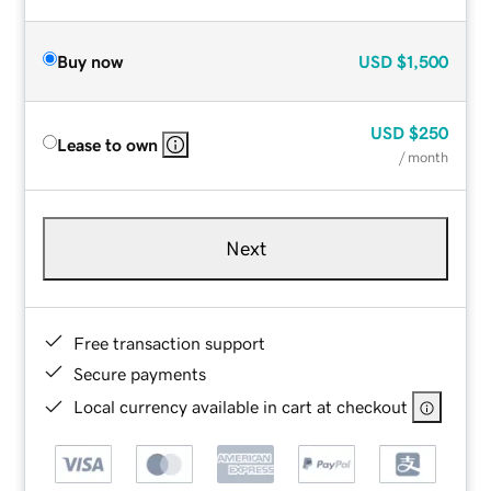
Buy now
USD
$1,500
USD
$250
Lease to own
/ month
Next
Free transaction support
Secure payments
Local currency available in cart at checkout