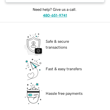
Need help? Give us a call.
480-651-9741
Safe & secure
transactions
Fast & easy transfers
Hassle free payments