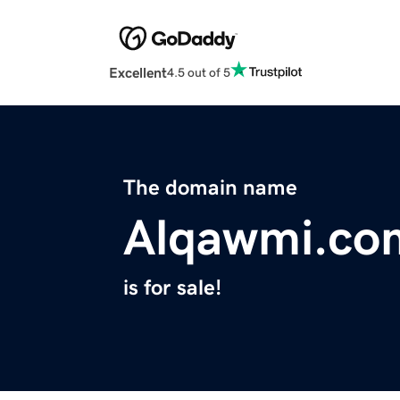
Excellent
4.5 out of 5
The domain name
Alqawmi.co
is for sale!