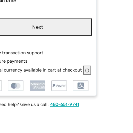
an offer
Next
e transaction support
ure payments
l currency available in cart at checkout
ed help? Give us a call.
480-651-9741