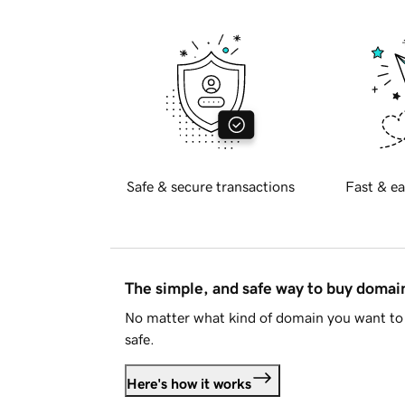
Safe & secure transactions
Fast & ea
The simple, and safe way to buy doma
No matter what kind of domain you want to 
safe.
Here's how it works