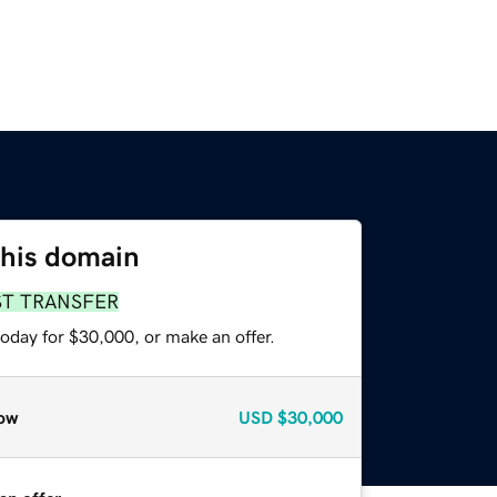
this domain
ST TRANSFER
oday for $30,000, or make an offer.
ow
USD
$30,000