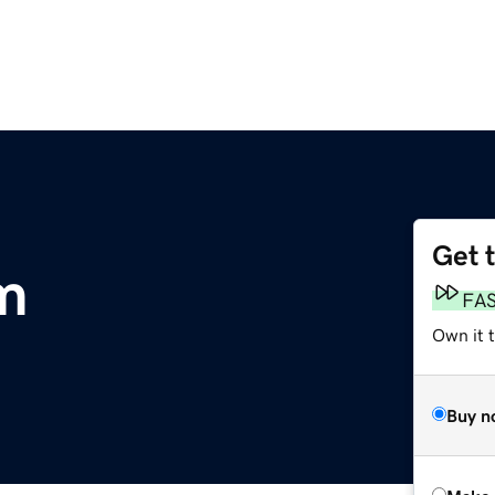
Get 
m
FA
Own it t
Buy n