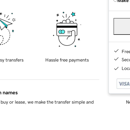
Make 
Fre
Sec
sy transfers
Hassle free payments
Loca
in names
Ne
buy or lease, we make the transfer simple and