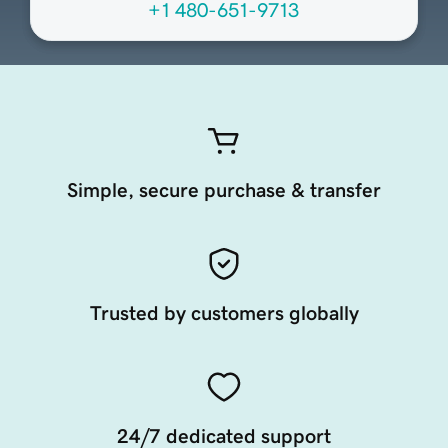
+1 480-651-9713
Simple, secure purchase & transfer
Trusted by customers globally
24/7 dedicated support