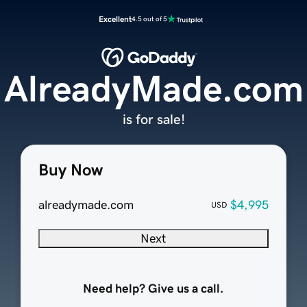
Excellent
4.5 out of 5
AlreadyMade.com
is for sale!
Buy Now
alreadymade.com
$4,995
USD
Next
Need help? Give us a call.