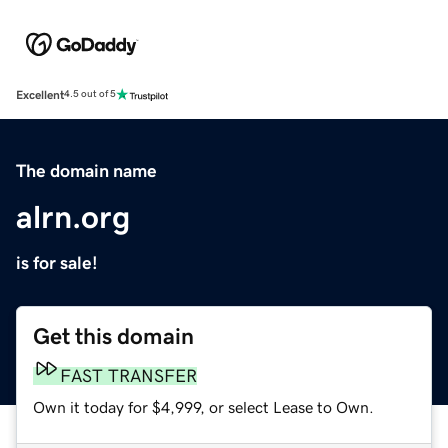
Excellent
4.5 out of 5
The domain name
alrn.org
is for sale!
Get this domain
FAST TRANSFER
Own it today for $4,999, or select Lease to Own.