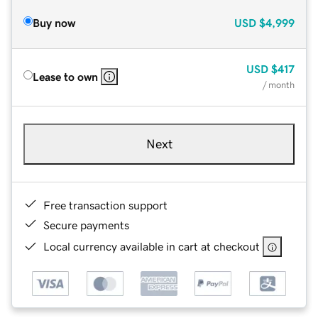
Buy now
USD
$4,999
USD
$417
Lease to own
/ month
Next
Free transaction support
Secure payments
Local currency available in cart at checkout