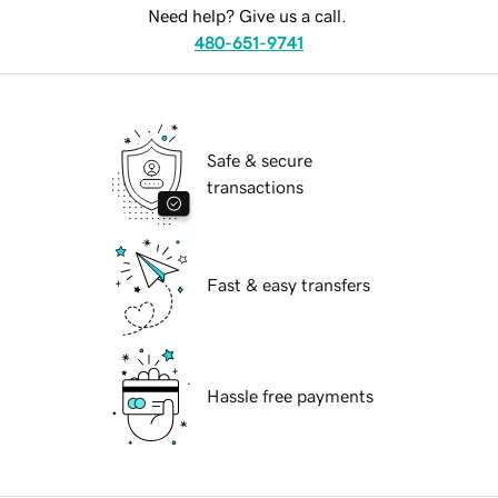
Need help? Give us a call.
480-651-9741
Safe & secure
transactions
Fast & easy transfers
Hassle free payments