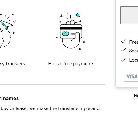
Fre
Sec
Loca
sy transfers
Hassle free payments
Ne
in names
buy or lease, we make the transfer simple and