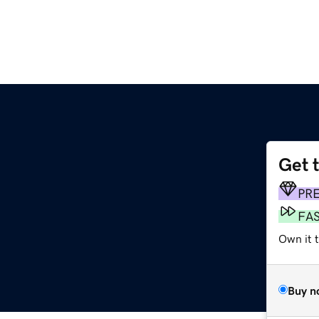
Get 
PR
FA
Own it 
Buy n