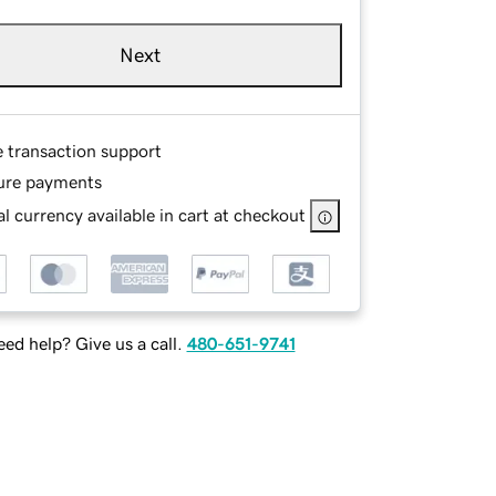
Next
e transaction support
ure payments
l currency available in cart at checkout
ed help? Give us a call.
480-651-9741