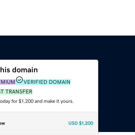
this domain
EMIUM
VERIFIED DOMAIN
ST TRANSFER
today for $1,200 and make it yours.
ow
USD
$1,200