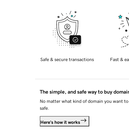
Safe & secure transactions
Fast & ea
The simple, and safe way to buy doma
No matter what kind of domain you want to 
safe.
Here's how it works