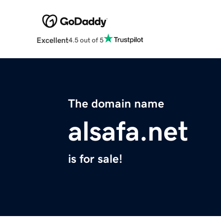
Excellent
4.5 out of 5
The domain name
alsafa.net
is for sale!