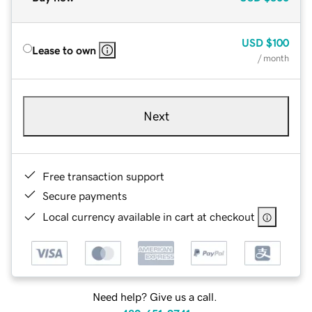
USD
$100
Lease to own
/ month
Next
Free transaction support
Secure payments
Local currency available in cart at checkout
Need help? Give us a call.