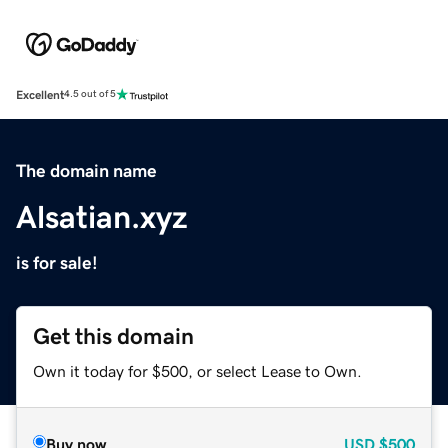
Excellent
4.5 out of 5
The domain name
Alsatian.xyz
is for sale!
Get this domain
Own it today for $500, or select Lease to Own.
Buy now
USD
$500