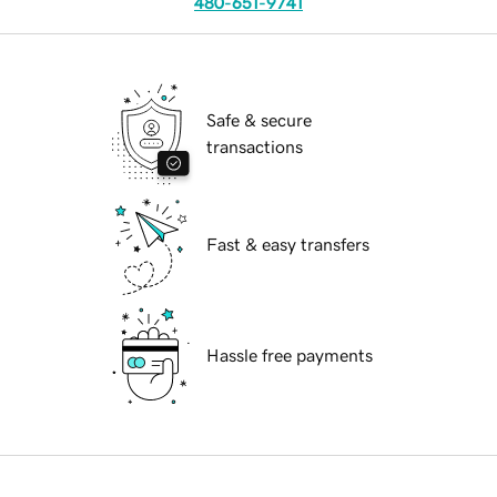
480-651-9741
Safe & secure
transactions
Fast & easy transfers
Hassle free payments