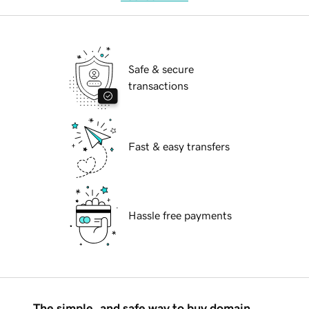
Safe & secure
transactions
Fast & easy transfers
Hassle free payments
The simple, and safe way to buy domain