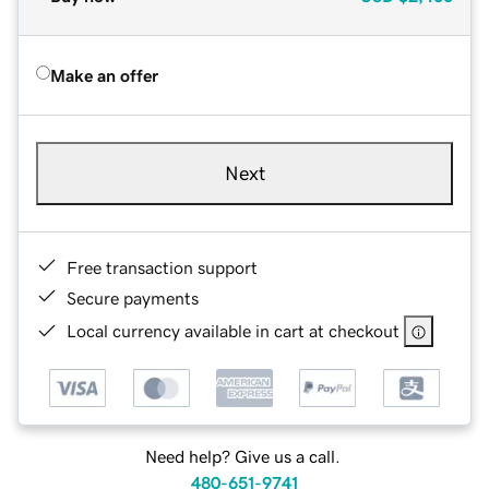
Make an offer
Next
Free transaction support
Secure payments
Local currency available in cart at checkout
Need help? Give us a call.
480-651-9741