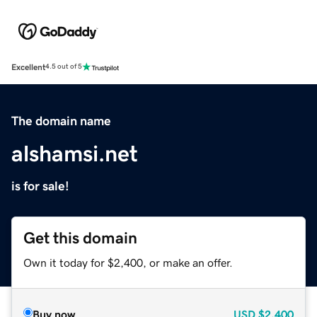
Excellent
4.5 out of 5
The domain name
alshamsi.net
is for sale!
Get this domain
Own it today for $2,400, or make an offer.
Buy now
USD
$2,400