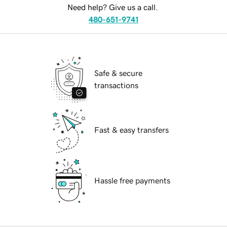
Need help? Give us a call.
480-651-9741
Safe & secure
transactions
Fast & easy transfers
Hassle free payments