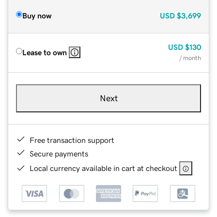
Buy now
USD
$3,699
USD
$130
Lease to own
/ month
Next
Free transaction support
Secure payments
Local currency available in cart at checkout