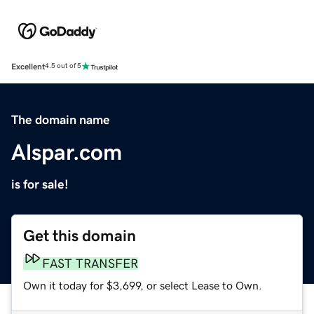
Excellent
4.5 out of 5
The domain name
Alspar.com
is for sale!
Get this domain
FAST TRANSFER
Own it today for $3,699, or select Lease to Own.