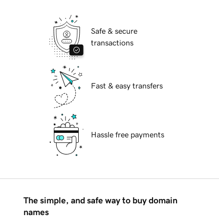
Safe & secure
transactions
Fast & easy transfers
Hassle free payments
The simple, and safe way to buy domain
names