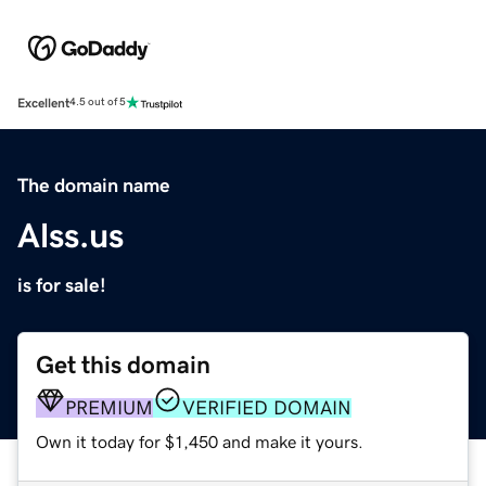
Excellent
4.5 out of 5
The domain name
Alss.us
is for sale!
Get this domain
PREMIUM
VERIFIED DOMAIN
Own it today for $1,450 and make it yours.