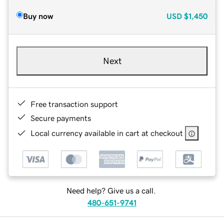
Buy now
USD
$1,450
Next
Free transaction support
Secure payments
Local currency available in cart at checkout
Need help? Give us a call.
480-651-9741