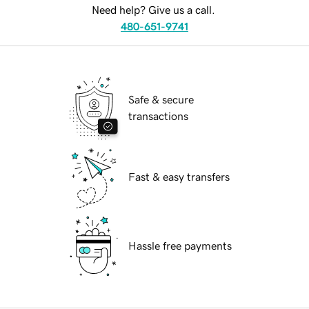
Need help? Give us a call.
480-651-9741
Safe & secure
transactions
Fast & easy transfers
Hassle free payments