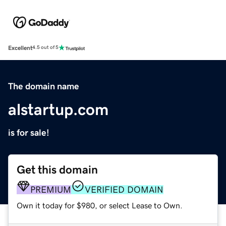
Excellent
4.5 out of 5
The domain name
alstartup.com
is for sale!
Get this domain
PREMIUM
VERIFIED DOMAIN
Own it today for $980, or select Lease to Own.