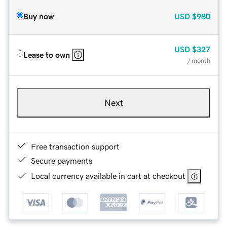
Buy now
USD
$980
USD
$327
Lease to own
/ month
Next
Free transaction support
Secure payments
Local currency available in cart at checkout