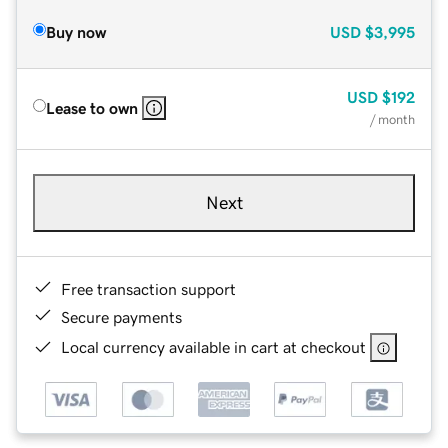
Buy now
USD
$3,995
USD
$192
Lease to own
/ month
Next
Free transaction support
Secure payments
Local currency available in cart at checkout