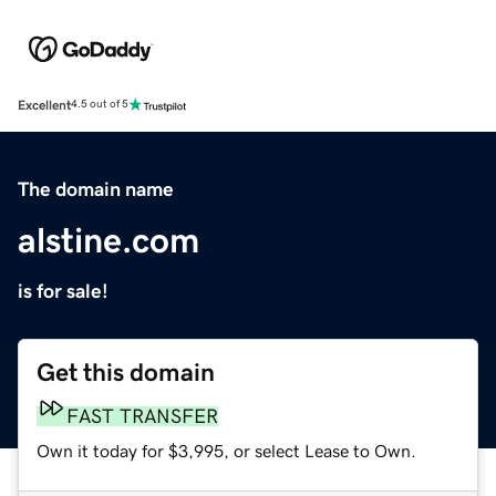
Excellent
4.5 out of 5
The domain name
alstine.com
is for sale!
Get this domain
FAST TRANSFER
Own it today for $3,995, or select Lease to Own.