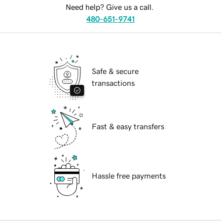
Need help? Give us a call.
480-651-9741
Safe & secure
transactions
Fast & easy transfers
Hassle free payments