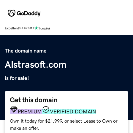
Excellent
4.5 out of 5
The domain name
Alstrasoft.com
is for sale!
Get this domain
PREMIUM
VERIFIED DOMAIN
Own it today for $21,999, or select Lease to Own or
make an offer.