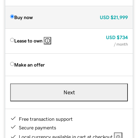
Buy now
USD
$21,999
USD
$734
Lease to own
/ month
Make an offer
Next
Free transaction support
Secure payments
Local currency available in cart at checkout