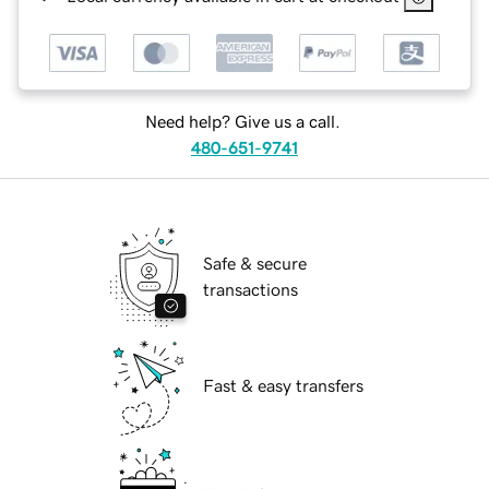
Need help? Give us a call.
480-651-9741
Safe & secure
transactions
Fast & easy transfers