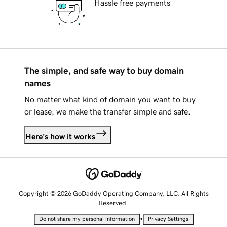
Hassle free payments
The simple, and safe way to buy domain
names
No matter what kind of domain you want to buy
or lease, we make the transfer simple and safe.
Here's how it works
Copyright © 2026 GoDaddy Operating Company, LLC. All Rights
Reserved.
•
Do not share my personal information
Privacy Settings