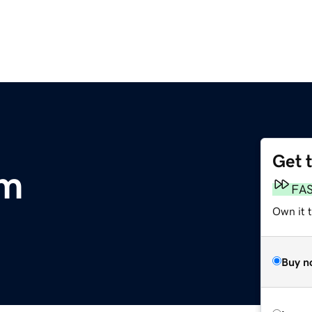
Get 
om
FA
Own it 
Buy n