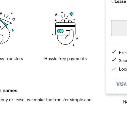
Lease
Fre
sy transfers
Hassle free payments
Sec
Loca
in names
buy or lease, we make the transfer simple and
Ne