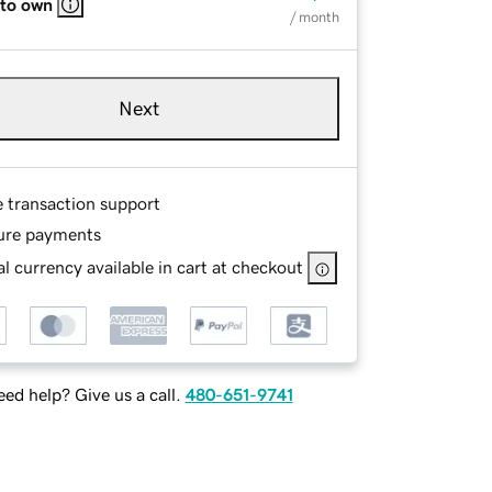
 to own
/ month
Next
e transaction support
ure payments
l currency available in cart at checkout
ed help? Give us a call.
480-651-9741