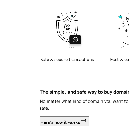
Safe & secure transactions
Fast & ea
The simple, and safe way to buy doma
No matter what kind of domain you want to 
safe.
Here's how it works