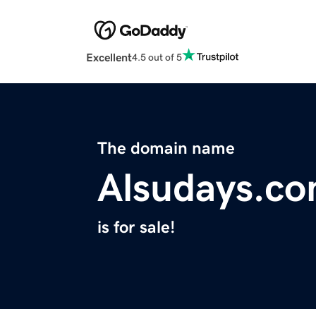
Excellent
4.5 out of 5
The domain name
Alsudays.c
is for sale!