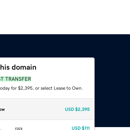
this domain
ST TRANSFER
today for $2,395, or select Lease to Own.
ow
USD
$2,395
USD
$111