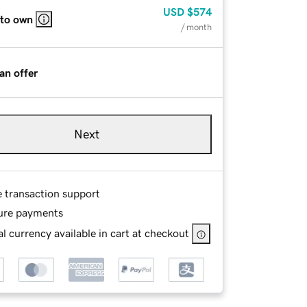
USD
$574
 to own
/ month
an offer
Next
e transaction support
ure payments
l currency available in cart at checkout