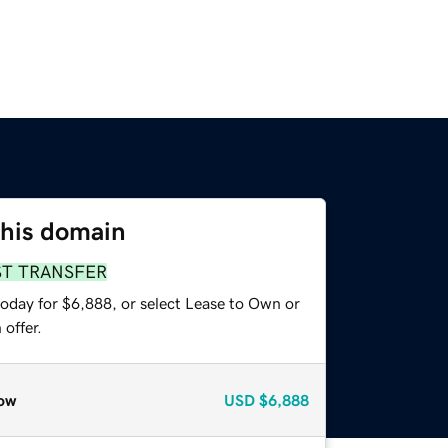
this domain
ST TRANSFER
today for $6,888, or select Lease to Own or
offer.
ow
USD
$6,888