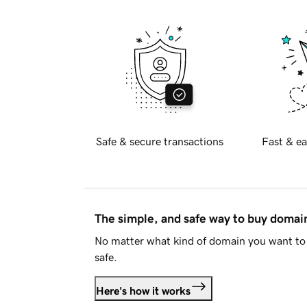
Safe & secure transactions
Fast & ea
The simple, and safe way to buy doma
No matter what kind of domain you want to 
safe.
Here's how it works