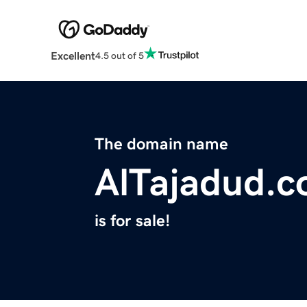
Excellent
4.5 out of 5
The domain name
AlTajadud.
is for sale!