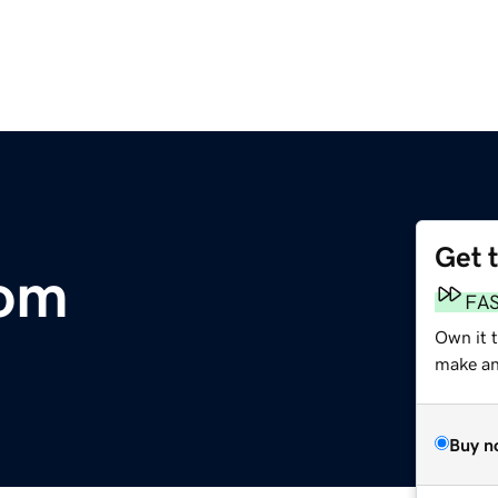
Get 
com
FA
Own it 
make an 
Buy n