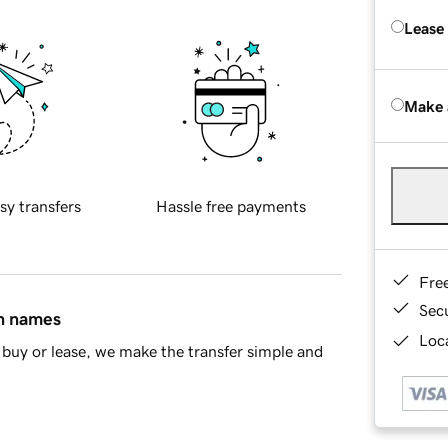
Lease
Make 
sy transfers
Hassle free payments
Fre
Sec
in names
Loca
buy or lease, we make the transfer simple and