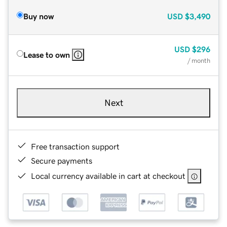
Buy now
USD
$3,490
USD
$296
Lease to own
/ month
Next
Free transaction support
Secure payments
Local currency available in cart at checkout