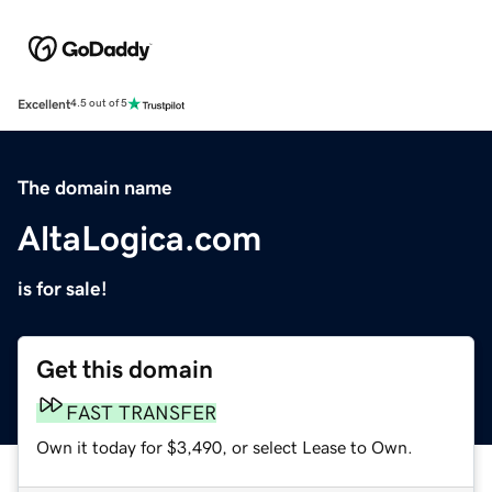
Excellent
4.5 out of 5
The domain name
AltaLogica.com
is for sale!
Get this domain
FAST TRANSFER
Own it today for $3,490, or select Lease to Own.