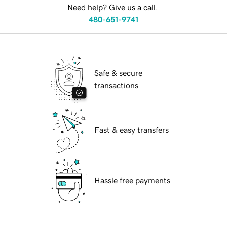
Need help? Give us a call.
480-651-9741
Safe & secure
transactions
Fast & easy transfers
Hassle free payments