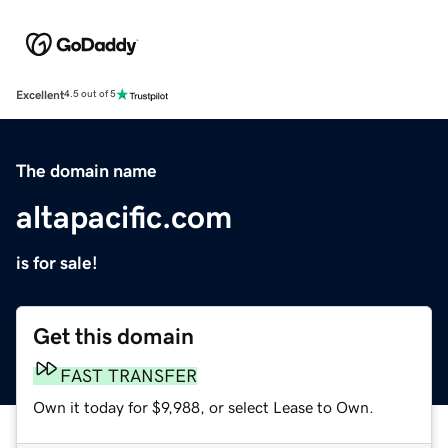
Excellent
4.5 out of 5
The domain name
altapacific.com
is for sale!
Get this domain
FAST TRANSFER
Own it today for $9,988, or select Lease to Own.