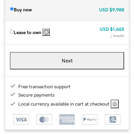
Buy now
USD
$9,988
USD
$1,665
Lease to own
/ month
Next
Free transaction support
Secure payments
Local currency available in cart at checkout