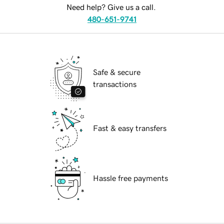
Need help? Give us a call.
480-651-9741
Safe & secure
transactions
Fast & easy transfers
Hassle free payments