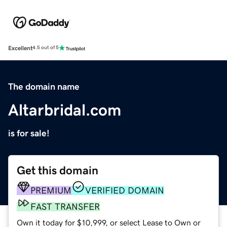
Excellent
4.5 out of 5
The domain name
Altarbridal.com
is for sale!
Get this domain
PREMIUM
VERIFIED DOMAIN
FAST TRANSFER
Own it today for $10,999, or select Lease to Own or