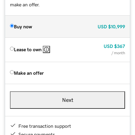
make an offer.
Buy now
USD
$10,999
USD
$367
Lease to own
/ month
Make an offer
Next
Free transaction support
Secure payments