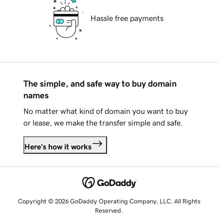
Hassle free payments
The simple, and safe way to buy domain
names
No matter what kind of domain you want to buy
or lease, we make the transfer simple and safe.
Here's how it works
Copyright © 2026 GoDaddy Operating Company, LLC. All Rights
Reserved.