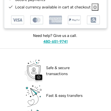
Local currency available in cart at checkout
Need help? Give us a call.
480-651-9741
Safe & secure
transactions
Fast & easy transfers