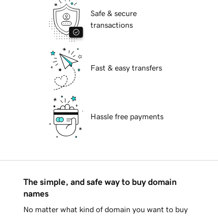
Safe & secure
transactions
Fast & easy transfers
Hassle free payments
The simple, and safe way to buy domain
names
No matter what kind of domain you want to buy