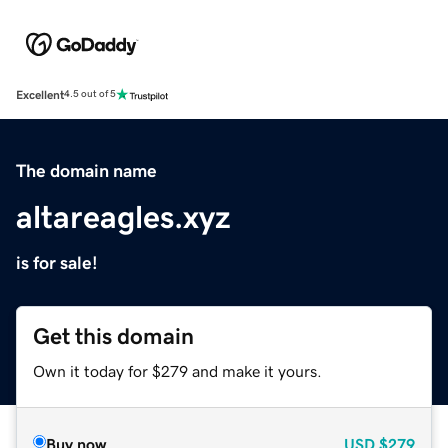
Excellent
4.5 out of 5
The domain name
altareagles.xyz
is for sale!
Get this domain
Own it today for $279 and make it yours.
Buy now
USD
$279