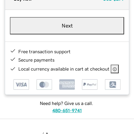
Next
Free transaction support
Secure payments
Local currency available in cart at checkout
Need help? Give us a call.
480-651-9741