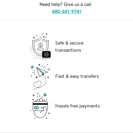
Need help? Give us a call.
480-651-9741
Safe & secure
transactions
Fast & easy transfers
Hassle free payments