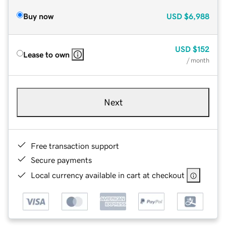
Buy now
USD
$6,988
USD
$152
Lease to own
/ month
Next
Free transaction support
Secure payments
Local currency available in cart at checkout