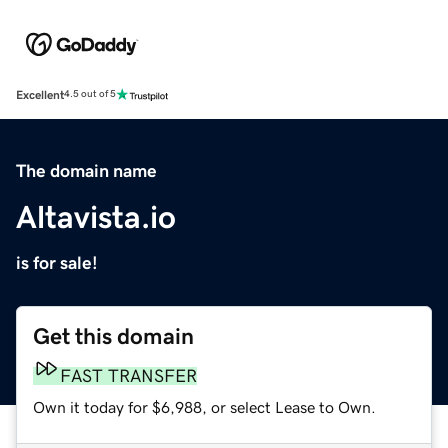
Excellent
4.5 out of 5
The domain name
Altavista.io
is for sale!
Get this domain
FAST TRANSFER
Own it today for $6,988, or select Lease to Own.