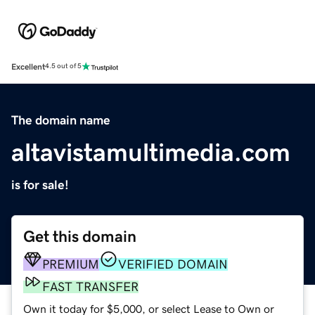
Excellent
4.5 out of 5
The domain name
altavistamultimedia.com
is for sale!
Get this domain
PREMIUM
VERIFIED DOMAIN
FAST TRANSFER
Own it today for $5,000, or select Lease to Own or