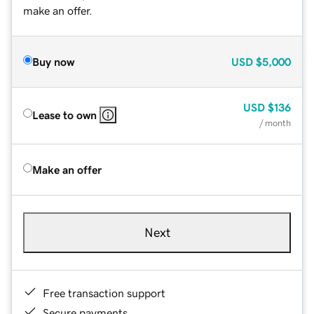
make an offer.
Buy now
USD
$5,000
USD
$136
Lease to own
/ month
Make an offer
Next
Free transaction support
Secure payments