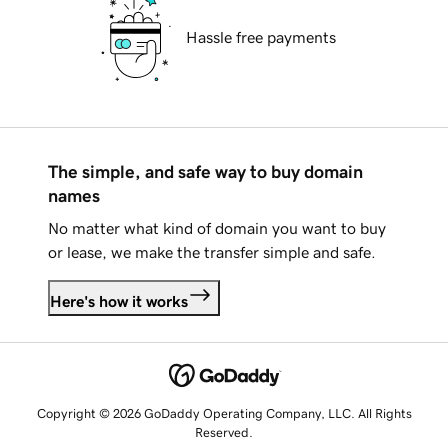
Hassle free payments
The simple, and safe way to buy domain
names
No matter what kind of domain you want to buy
or lease, we make the transfer simple and safe.
Here's how it works
Copyright © 2026 GoDaddy Operating Company, LLC. All Rights
Reserved.