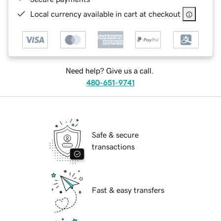
Local currency available in cart at checkout
Need help? Give us a call.
480-651-9741
Safe & secure
transactions
Fast & easy transfers