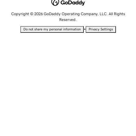
Copyright © 2026 GoDaddy Operating Company, LLC. All Rights
Reserved.
•
Do not share my personal information
Privacy Settings