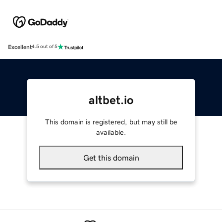
Excellent
4.5 out of 5
altbet.io
This domain is registered, but may still be
available.
Get this domain