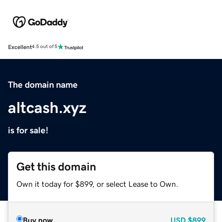
Excellent
4.5 out of 5
The domain name
altcash.xyz
is for sale!
Get this domain
Own it today for $899, or select Lease to Own.
Buy now
USD
$899