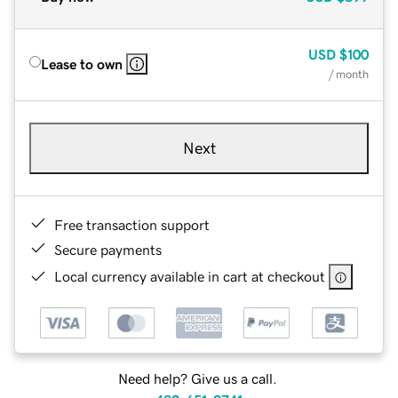
USD
$100
Lease to own
/ month
Next
Free transaction support
Secure payments
Local currency available in cart at checkout
Need help? Give us a call.