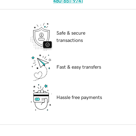
480-651-9741
Safe & secure
transactions
Fast & easy transfers
Hassle free payments